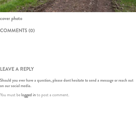
cover photo
COMMENTS (0)
LEAVE A REPLY
Should you ever have a question, please dont hesitate to send a message or reach out
on our social media.
You must be
logged in
to post a comment.