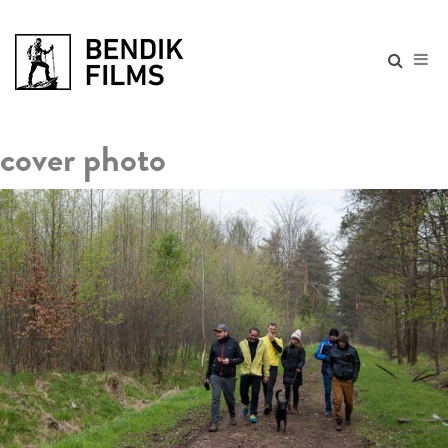
cover photo