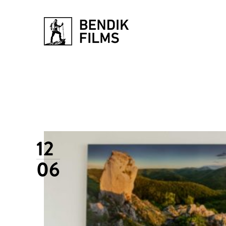
12
06