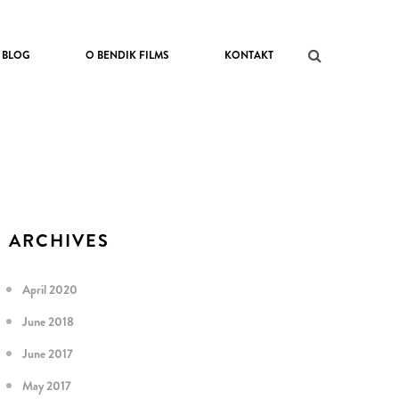
BLOG
O BENDIK FILMS
KONTAKT
ARCHIVES
April 2020
June 2018
June 2017
May 2017