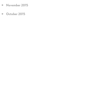
November 2015
October 2015