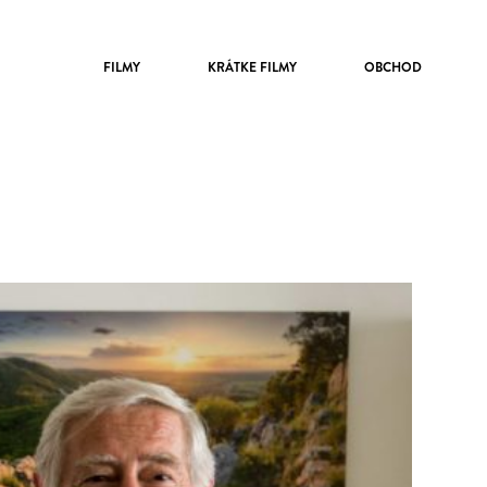
FILMY
KRÁTKE FILMY
OBCHOD