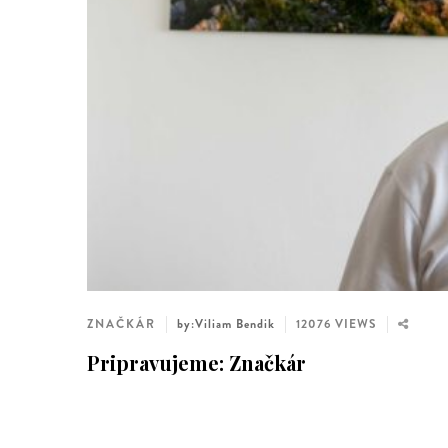
ZNAČKÁR
by:Viliam Bendik
12076 VIEWS
Pripravujeme: Značkár